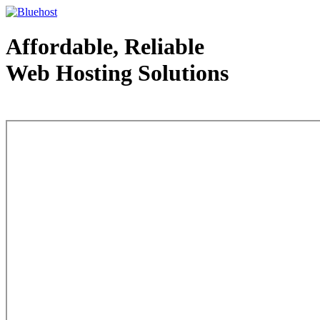
Affordable, Reliable
Web Hosting Solutions
Web Hosting - courtesy of www.bluehost.com